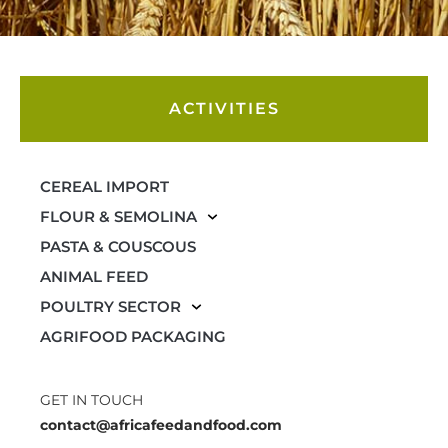
ACTIVITIES
CEREAL IMPORT
FLOUR & SEMOLINA
PASTA & COUSCOUS
ANIMAL FEED
POULTRY SECTOR
AGRIFOOD PACKAGING
GET IN TOUCH
contact@africafeedandfood.com