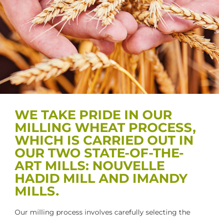
WE TAKE PRIDE IN OUR
MILLING WHEAT PROCESS,
WHICH IS CARRIED OUT IN
OUR TWO STATE-OF-THE-
ART MILLS: NOUVELLE
HADID MILL AND IMANDY
MILLS.
Our milling process involves carefully selecting the