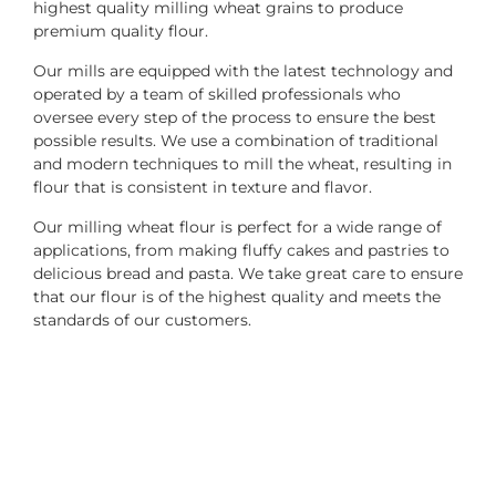
highest quality milling wheat grains to produce
premium quality flour.
Our mills are equipped with the latest technology and
operated by a team of skilled professionals who
oversee every step of the process to ensure the best
possible results. We use a combination of traditional
and modern techniques to mill the wheat, resulting in
flour that is consistent in texture and flavor.
Our milling wheat flour is perfect for a wide range of
applications, from making fluffy cakes and pastries to
delicious bread and pasta. We take great care to ensure
that our flour is of the highest quality and meets the
standards of our customers.