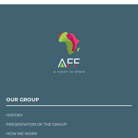
OUR GROUP
HISTORY
PRESENTATION OF THE GROUP
HOW WE WORK