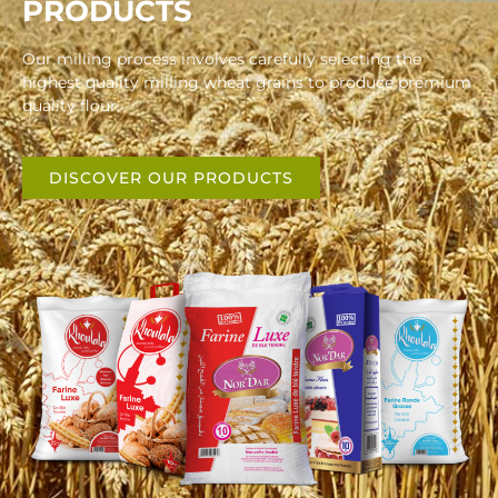
PRODUCTS
Our milling process involves carefully selecting the
highest quality milling wheat grains to produce premium
quality flour.
DISCOVER OUR PRODUCTS