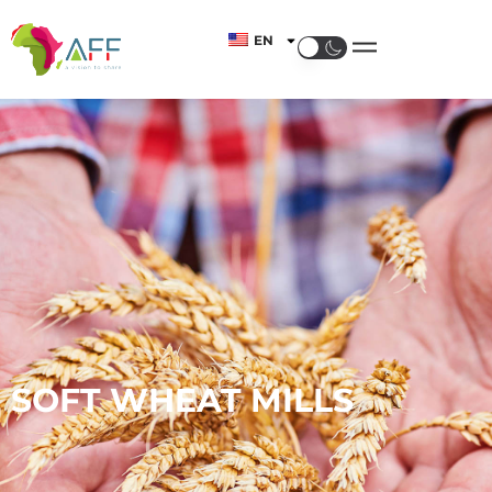
EN
SOFT WHEAT MILLS