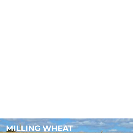
NOUVELLE HADID
MILLING WHEAT