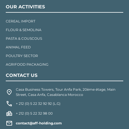
OUR ACTIVITIES
CEREAL IMPORT
FLOUR & SEMOLINA
PASTA & COUSCOUS
ANIMAL FEED
POULTRY SECTOR
AGRIFOOD PACKAGING
CONTACT US
Casa Business Towers, Tour Anfa Park, 20ème étage, Main
Street, Casa Anfa, Casablanca Morocco
+ 212 (0) 5 22 32 92 92 (L.G)
+ 212 (0) 5 22 32 98 00
contact@aff-holding.com