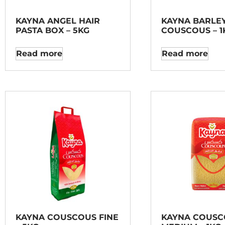
KAYNA ANGEL HAIR
KAYNA BARLE
PASTA BOX – 5KG
COUSCOUS – 1
Read more
Read more
KAYNA COUSCOUS FINE
KAYNA COUSC