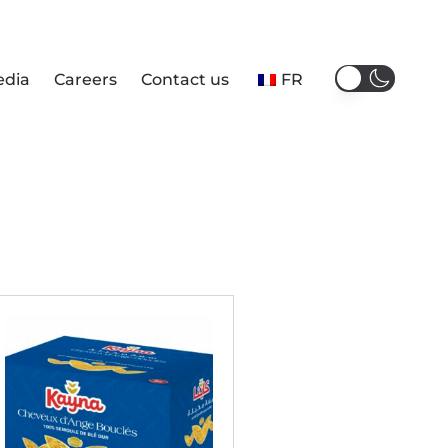
edia
Careers
Contact us
FR