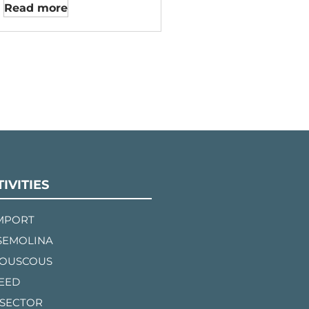
Read more
IVITIES
IMPORT
SEMOLINA
COUSCOUS
FEED
 SECTOR