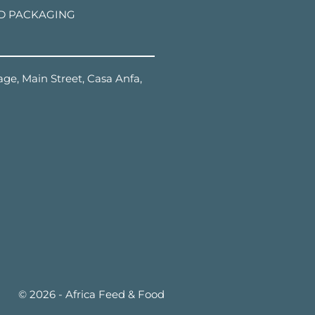
D PACKAGING
ge, Main Street, Casa Anfa,
© 2026 - Africa Feed & Food