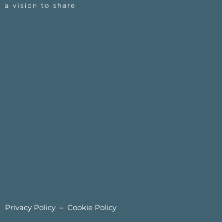
Privacy Policy
–
Cookie Policy