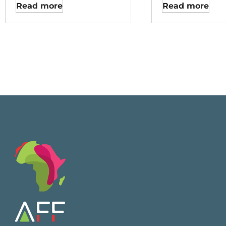
Read more
Read more