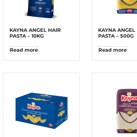
KAYNA ANGEL HAIR
KAYNA ANGEL 
PASTA – 10KG
PASTA – 500G
Read more
Read more