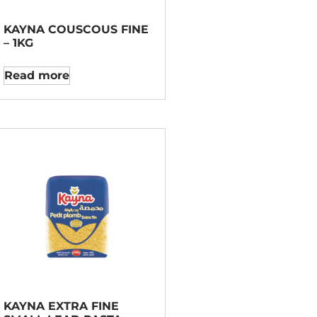
KAYNA COUSCOUS FINE
– 1KG
Read more
KAYNA EXTRA FINE