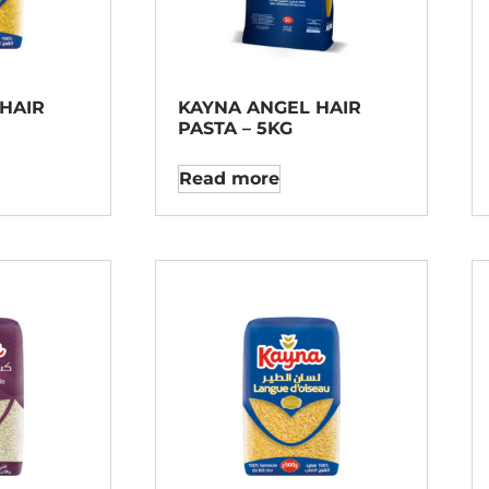
HAIR
KAYNA ANGEL HAIR
PASTA – 5KG
Read more