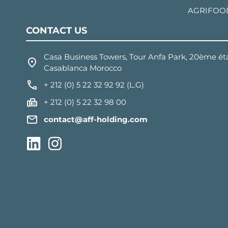
AGRIFOO
CONTACT US
Casa Business Towers, Tour Anfa Park, 20ème éta
Casablanca Morocco
+ 212 (0) 5 22 32 92 92 (L.G)
+ 212 (0) 5 22 32 98 00
contact@aff-holding.com