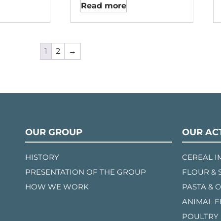
Read more
1
2
→
OUR GROUP
OUR ACT
HISTORY
CEREAL 
PRESENTATION OF THE GROUP
FLOUR & 
HOW WE WORK
PASTA & 
ANIMAL 
POULTRY