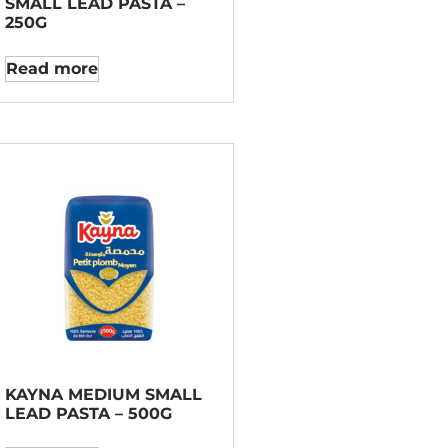
SMALL LEAD PASTA –
250G
Read more
KAYNA MEDIUM SMALL
LEAD PASTA – 500G