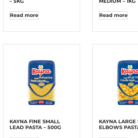
– 5KG
MEDIUM – 1KG
Read more
Read more
KAYNA FINE SMALL
KAYNA LARGE 
LEAD PASTA – 500G
ELBOWS PASTA