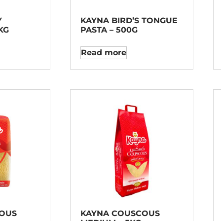
Y
KAYNA BIRD’S TONGUE
KG
PASTA – 500G
Read more
OUS
KAYNA COUSCOUS