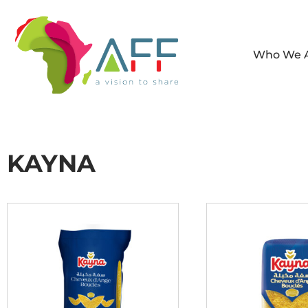
Who We 
KAYNA