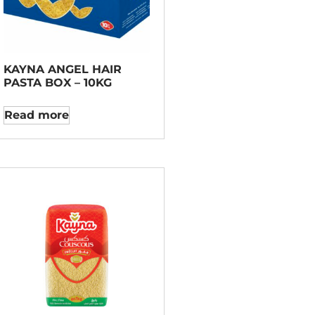
KAYNA ANGEL HAIR
PASTA BOX – 10KG
Read more