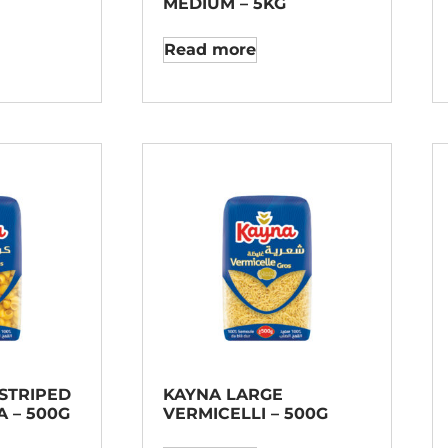
MEDIUM – 5KG
Read more
STRIPED
KAYNA LARGE
 – 500G
VERMICELLI – 500G