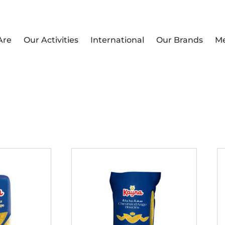
Are
Our Activities
International
Our Brands
M