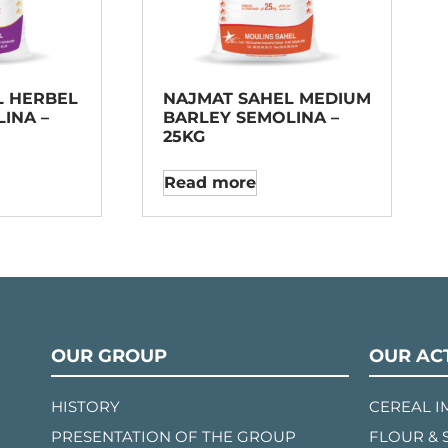
L HERBEL
NAJMAT SAHEL MEDIUM
INA –
BARLEY SEMOLINA –
25KG
Read more
OUR GROUP
OUR ACT
HISTORY
CEREAL 
PRESENTATION OF THE GROUP
FLOUR & 