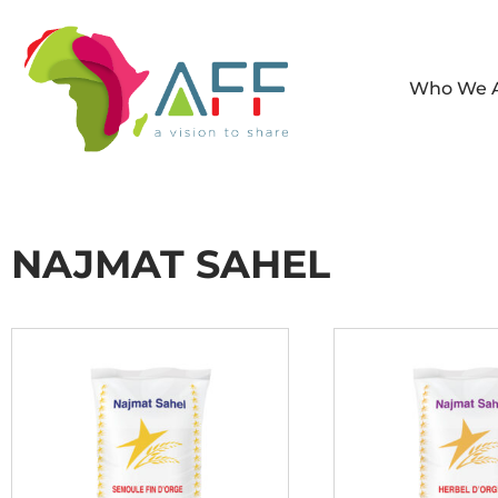
Who We 
NAJMAT SAHEL