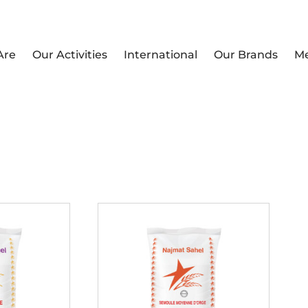
Are
Our Activities
International
Our Brands
M