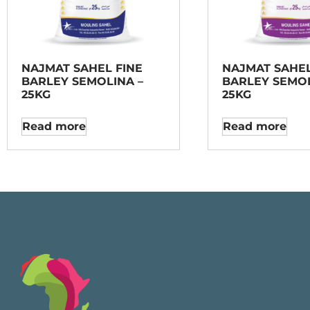
NAJMAT SAHEL FINE
NAJMAT SAHE
BARLEY SEMOLINA –
BARLEY SEMOL
25KG
25KG
Read more
Read more