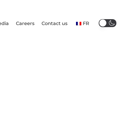
edia
Careers
Contact us
FR