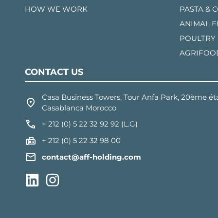
HOW WE WORK
PASTA & 
ANIMAL 
POULTRY
AGRIFOO
CONTACT US
Casa Business Towers, Tour Anfa Park, 20ème éta
Casablanca Morocco
+ 212 (0) 5 22 32 92 92 (L.G)
+ 212 (0) 5 22 32 98 00
contact@aff-holding.com