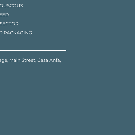
COUSCOUS
FEED
 SECTOR
D PACKAGING
ge, Main Street, Casa Anfa,