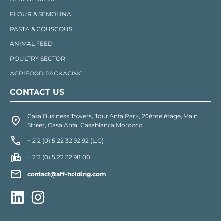
FLOUR & SEMOLINA
PASTA & COUSCOUS
ANIMAL FEED
POULTRY SECTOR
AGRIFOOD PACKAGING
CONTACT US
Casa Business Towers, Tour Anfa Park, 20ème étage, Main
Street, Casa Anfa, Casablanca Morocco
+ 212 (0) 5 22 32 92 92 (L.G)
+ 212 (0) 5 22 32 98 00
contact@aff-holding.com