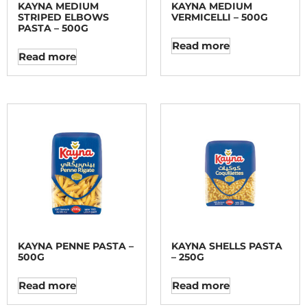
KAYNA MEDIUM
KAYNA MEDIUM
STRIPED ELBOWS
VERMICELLI – 500G
PASTA – 500G
Read more
Read more
KAYNA PENNE PASTA –
KAYNA SHELLS PASTA
500G
– 250G
Read more
Read more