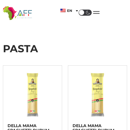
EN
PASTA
DELLA MAMA
DELLA MAMA