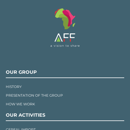
OUR GROUP
HISTORY
PRESENTATION OF THE GROUP
HOW WE WORK
OUR ACTIVITIES
CEREAL IMPORT