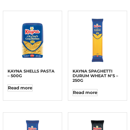
KAYNA SHELLS PASTA
KAYNA SPAGHETTI
– 500G
DURUM WHEAT N°5 –
250G
Read more
Read more