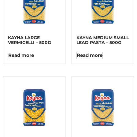
KAYNA LARGE
KAYNA MEDIUM SMALL
VERMICELLI – 500G
LEAD PASTA – 500G
Read more
Read more