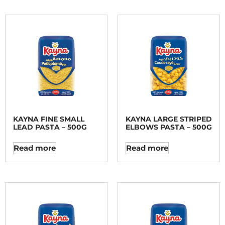
KAYNA FINE SMALL
KAYNA LARGE STRIPED
LEAD PASTA – 500G
ELBOWS PASTA – 500G
Read more
Read more