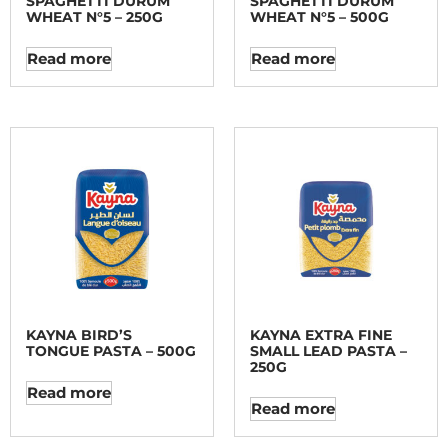
SPAGHETTI DURUM
SPAGHETTI DURUM
WHEAT N°5 – 250G
WHEAT N°5 – 500G
Read more
Read more
KAYNA BIRD’S
KAYNA EXTRA FINE
TONGUE PASTA – 500G
SMALL LEAD PASTA –
250G
Read more
Read more