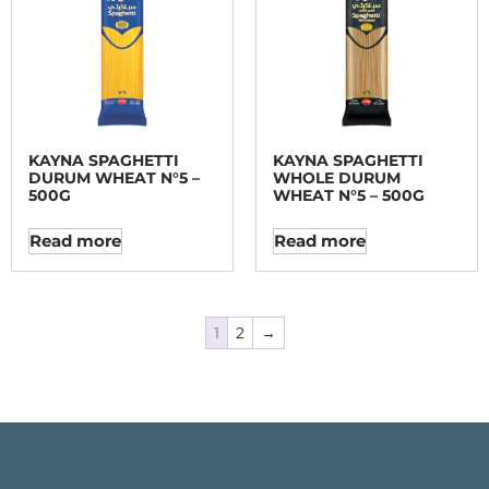
KAYNA SPAGHETTI
KAYNA SPAGHETTI
DURUM WHEAT N°5 –
WHOLE DURUM
500G
WHEAT N°5 – 500G
Read more
Read more
1
2
→