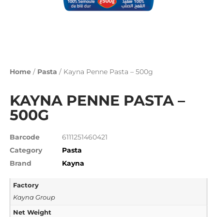
Home
/
Pasta
/ Kayna Penne Pasta – 500g
KAYNA PENNE PASTA –
500G
Barcode
6111251460421
Category
Pasta
Brand
Kayna
Factory
Kayna Group
Net Weight