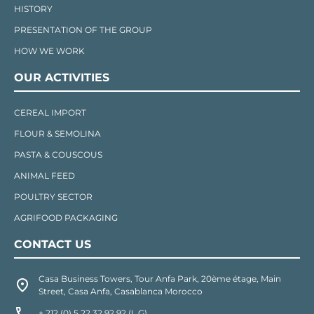
HISTORY
PRESENTATION OF THE GROUP
HOW WE WORK
OUR ACTIVITIES
CEREAL IMPORT
FLOUR & SEMOLINA
PASTA & COUSCOUS
ANIMAL FEED
POULTRY SECTOR
AGRIFOOD PACKAGING
CONTACT US
Casa Business Towers, Tour Anfa Park, 20ème étage, Main
Street, Casa Anfa, Casablanca Morocco
+ 212 (0) 5 22 32 92 92 (L.G)