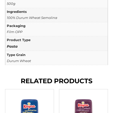
500g
Ingredients
100% Durum Wheat Semolina
Packaging
Film OPP
Product Type
Pasta
Type Grain
Durum Wheat
RELATED PRODUCTS