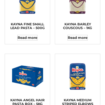
KAYNA FINE SMALL
KAYNA BARLEY
LEAD PASTA – 500G
COUSCOUS – 1KG
Read more
Read more
KAYNA ANGEL HAIR
KAYNA MEDIUM
PASTA BOX – 5KG
STRIPED ELBOWS