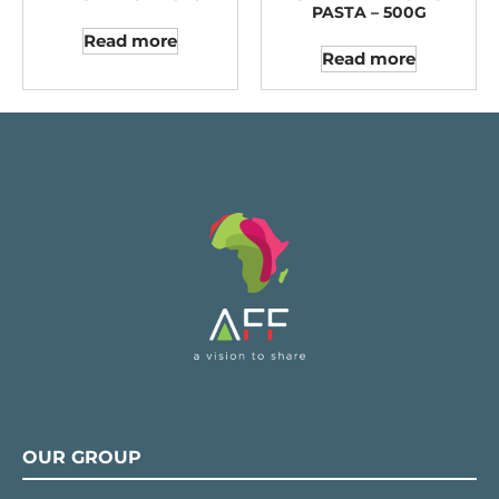
PASTA – 500G
Read more
Read more
OUR GROUP