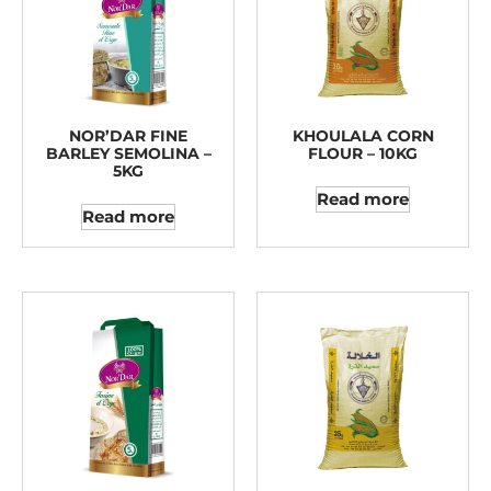
NOR’DAR FINE
KHOULALA CORN
BARLEY SEMOLINA –
FLOUR – 10KG
5KG
Read more
Read more