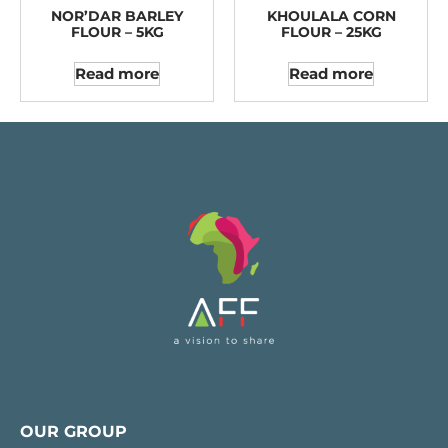
NOR’DAR BARLEY
KHOULALA CORN
FLOUR – 5KG
FLOUR – 25KG
Read more
Read more
OUR GROUP