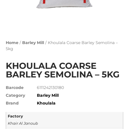
Home
/
Barley Mill
/ Khoulala Coarse Barley Semolina –
5kg
KHOULALA COARSE
BARLEY SEMOLINA – 5KG
Barcode
6111242130180
Category
Barley Mill
Brand
Khoulala
Factory
Khair Al Janoub