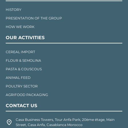
HISTORY
PRESENTATION OF THE GROUP
HOW WE WORK
OUR ACTIVITIES
CEREAL IMPORT
FLOUR & SEMOLINA
PASTA & COUSCOUS
ANIMAL FEED
POULTRY SECTOR
AGRIFOOD PACKAGING
CONTACT US
Casa Business Towers, Tour Anfa Park, 20ème étage, Main
Street, Casa Anfa, Casablanca Morocco