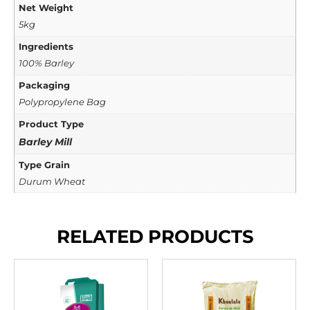
Net Weight
5kg
Ingredients
100% Barley
Packaging
Polypropylene Bag
Product Type
Barley Mill
Type Grain
Durum Wheat
RELATED PRODUCTS