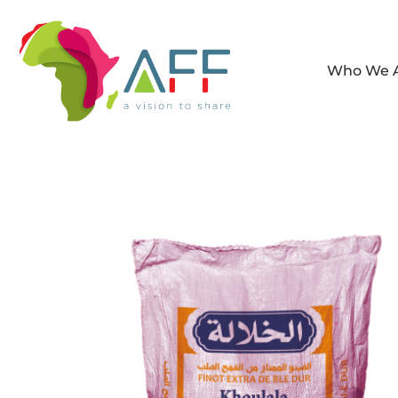
Who We 