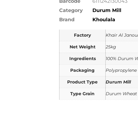
Barcode
6111242130043
Category
Durum Mill
Brand
Khoulala
Factory
Khair Al Janou
Net Weight
25kg
Ingredients
100% Durum 
Packaging
Polypropylene
Product Type
Durum Mill
Type Grain
Durum Wheat