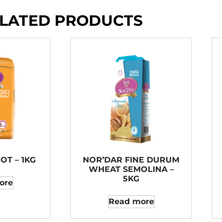
LATED PRODUCTS
OT – 1KG
NOR’DAR FINE DURUM
WHEAT SEMOLINA –
5KG
ore
Read more