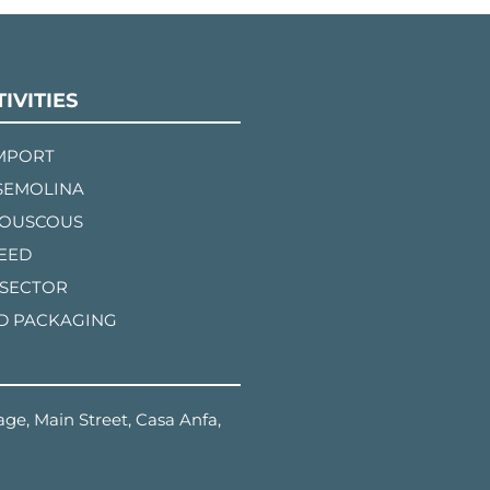
IVITIES
IMPORT
SEMOLINA
COUSCOUS
FEED
 SECTOR
D PACKAGING
ge, Main Street, Casa Anfa,