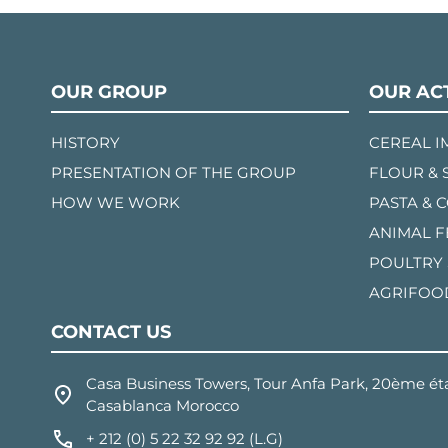
OUR GROUP
OUR ACT
HISTORY
CEREAL 
PRESENTATION OF THE GROUP
FLOUR & 
HOW WE WORK
PASTA & 
ANIMAL 
POULTRY
AGRIFOO
CONTACT US
Casa Business Towers, Tour Anfa Park, 20ème éta
Casablanca Morocco
+ 212 (0) 5 22 32 92 92 (L.G)