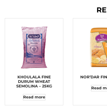
RE
KHOULALA FINE
NOR’DAR FIN
DURUM WHEAT
SEMOLINA – 25KG
Read m
Read more