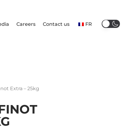
edia
Careers
Contact us
FR
inot Extra – 25kg
FINOT
KG