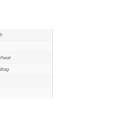
b
Wheat
 Bag