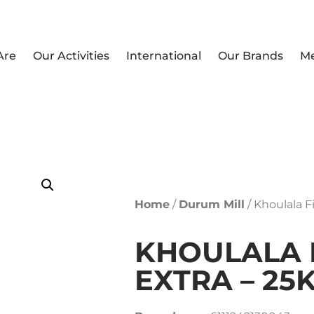
Are
Our Activities
International
Our Brands
M
Home
/
Durum Mill
/ Khoulala F
KHOULALA 
EXTRA – 25