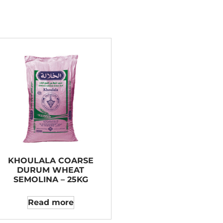
KHOULALA COARSE
DURUM WHEAT
SEMOLINA – 25KG
Read more