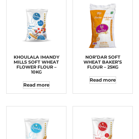
KHOULALA IMANDY
NOR’DAR SOFT
MILLS SOFT WHEAT
WHEAT BAKER’S
FLOWER FLOUR –
FLOUR – 25KG
10KG
Read more
Read more