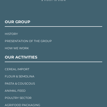
OUR GROUP
HISTORY
PRESENTATION OF THE GROUP
HOW WE WORK
OUR ACTIVITIES
CEREAL IMPORT
FLOUR & SEMOLINA
PASTA & COUSCOUS
ANIMAL FEED
POULTRY SECTOR
AGRIFOOD PACKAGING