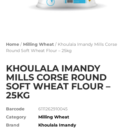
Home
/
Milling Wheat
/ Khoulala Imandy Mills Corse
Round Soft Wheat Flour – 25kg
KHOULALA IMANDY
MILLS CORSE ROUND
SOFT WHEAT FLOUR –
25KG
Barcode
6111262910045
Category
Milling Wheat
Brand
Khoulala Imandy