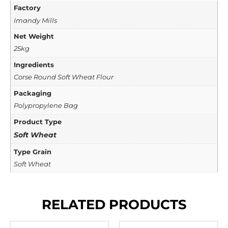
Factory
Imandy Mills
Net Weight
25kg
Ingredients
Corse Round Soft Wheat Flour
Packaging
Polypropylene Bag
Product Type
Soft Wheat
Type Grain
Soft Wheat
RELATED PRODUCTS