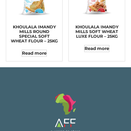
KHOULALA IMANDY
KHOULALA IMANDY
MILLS ROUND
MILLS SOFT WHEAT
SPECIAL SOFT
LUXE FLOUR – 25KG
WHEAT FLOUR – 25KG
Read more
Read more