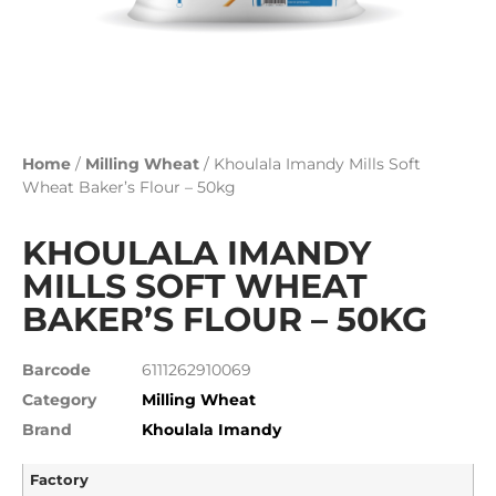
Home
/
Milling Wheat
/ Khoulala Imandy Mills Soft
Wheat Baker’s Flour – 50kg
KHOULALA IMANDY
MILLS SOFT WHEAT
BAKER’S FLOUR – 50KG
Barcode
6111262910069
Category
Milling Wheat
Brand
Khoulala Imandy
Factory