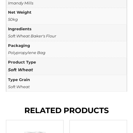
Imandy Mills
Net Weight
50kg
Ingredients
Soft Wheat Baker's Flour
Packaging
Polypropylene Bag
Product Type
Soft Wheat
Type Grain
Soft Wheat
RELATED PRODUCTS