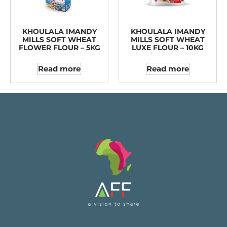
KHOULALA IMANDY
KHOULALA IMANDY
MILLS SOFT WHEAT
MILLS SOFT WHEAT
FLOWER FLOUR – 5KG
LUXE FLOUR – 10KG
Read more
Read more