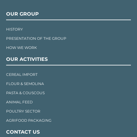
OUR GROUP
HISTORY
PRESENTATION OF THE GROUP
HOW WE WORK
OUR ACTIVITIES
CEREAL IMPORT
FLOUR & SEMOLINA
PASTA & COUSCOUS
ANIMAL FEED
POULTRY SECTOR
AGRIFOOD PACKAGING
CONTACT US