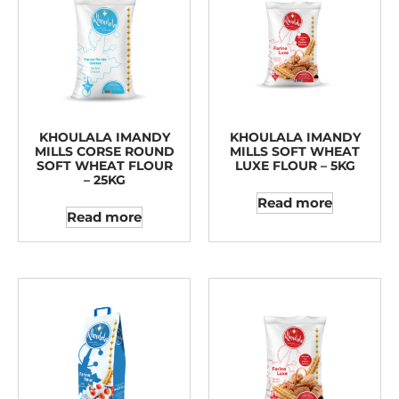
KHOULALA IMANDY
KHOULALA IMANDY
MILLS CORSE ROUND
MILLS SOFT WHEAT
SOFT WHEAT FLOUR
LUXE FLOUR – 5KG
– 25KG
Read more
Read more