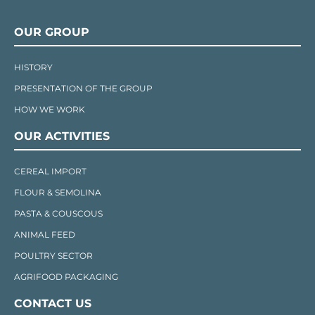
OUR GROUP
HISTORY
PRESENTATION OF THE GROUP
HOW WE WORK
OUR ACTIVITIES
CEREAL IMPORT
FLOUR & SEMOLINA
PASTA & COUSCOUS
ANIMAL FEED
POULTRY SECTOR
AGRIFOOD PACKAGING
CONTACT US