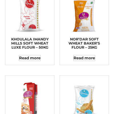
KHOULALA IMANDY
NOR’DAR SOFT
MILLS SOFT WHEAT
WHEAT BAKER’S
LUXE FLOUR – 50KG
FLOUR – 25KG
Read more
Read more