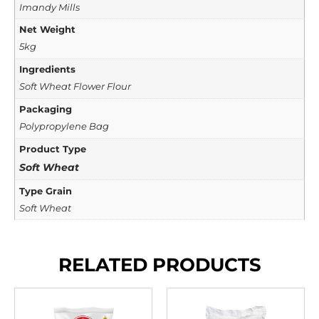
Imandy Mills
Net Weight
5kg
Ingredients
Soft Wheat Flower Flour
Packaging
Polypropylene Bag
Product Type
Soft Wheat
Type Grain
Soft Wheat
RELATED PRODUCTS