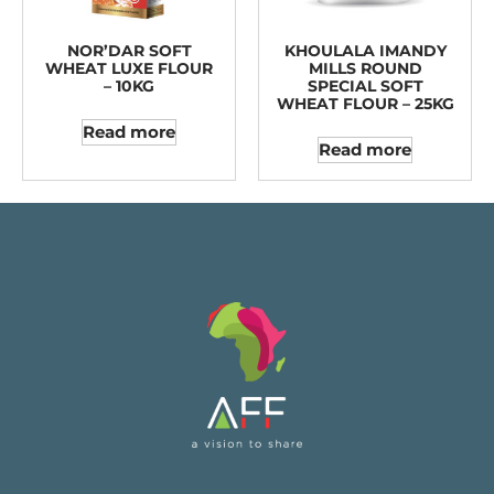
NOR’DAR SOFT
KHOULALA IMANDY
WHEAT LUXE FLOUR
MILLS ROUND
– 10KG
SPECIAL SOFT
WHEAT FLOUR – 25KG
Read more
Read more