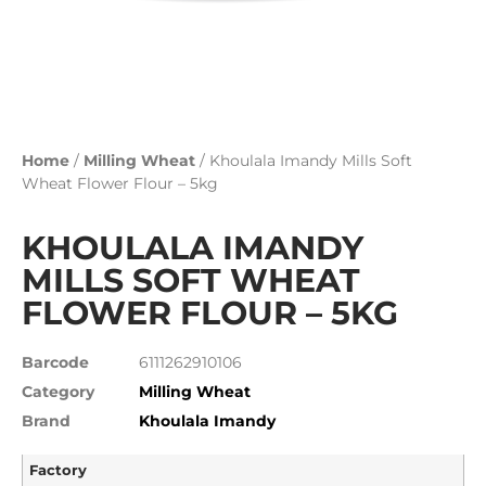
Home
/
Milling Wheat
/ Khoulala Imandy Mills Soft
Wheat Flower Flour – 5kg
KHOULALA IMANDY
MILLS SOFT WHEAT
FLOWER FLOUR – 5KG
Barcode
6111262910106
Category
Milling Wheat
Brand
Khoulala Imandy
Factory