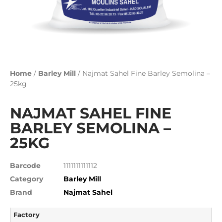
Home
/
Barley Mill
/ Najmat Sahel Fine Barley Semolina –
25kg
NAJMAT SAHEL FINE
BARLEY SEMOLINA –
25KG
Barcode
1111111111112
Category
Barley Mill
Brand
Najmat Sahel
Factory