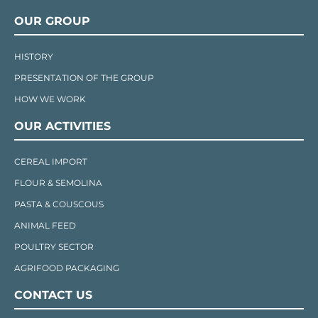
OUR GROUP
HISTORY
PRESENTATION OF THE GROUP
HOW WE WORK
OUR ACTIVITIES
CEREAL IMPORT
FLOUR & SEMOLINA
PASTA & COUSCOUS
ANIMAL FEED
POULTRY SECTOR
AGRIFOOD PACKAGING
CONTACT US