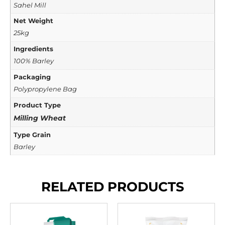
Sahel Mill
Net Weight
25kg
Ingredients
100% Barley
Packaging
Polypropylene Bag
Product Type
Milling Wheat
Type Grain
Barley
RELATED PRODUCTS