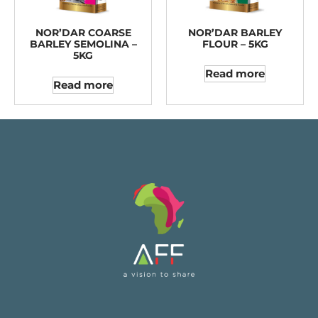
NOR’DAR COARSE
NOR’DAR BARLEY
BARLEY SEMOLINA –
FLOUR – 5KG
5KG
Read more
Read more