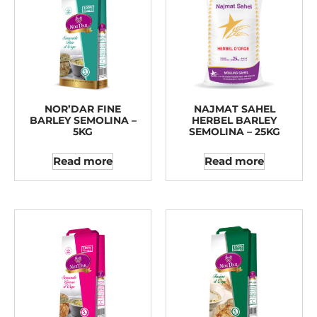
NOR’DAR FINE
NAJMAT SAHEL
BARLEY SEMOLINA –
HERBEL BARLEY
5KG
SEMOLINA – 25KG
Read more
Read more