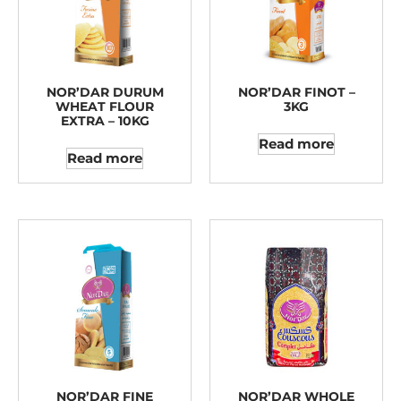
NOR’DAR DURUM
NOR’DAR FINOT –
WHEAT FLOUR
3KG
EXTRA – 10KG
Read more
Read more
NOR’DAR FINE
NOR’DAR WHOLE