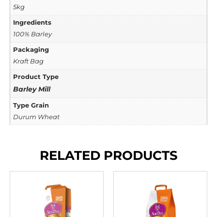
5kg
Ingredients
100% Barley
Packaging
Kraft Bag
Product Type
Barley Mill
Type Grain
Durum Wheat
RELATED PRODUCTS