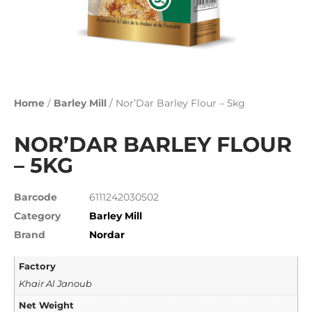
Home
/
Barley Mill
/ Nor’Dar Barley Flour – 5kg
NOR’DAR BARLEY FLOUR
– 5KG
Barcode
6111242030502
Category
Barley Mill
Brand
Nordar
Factory
Khair Al Janoub
Net Weight