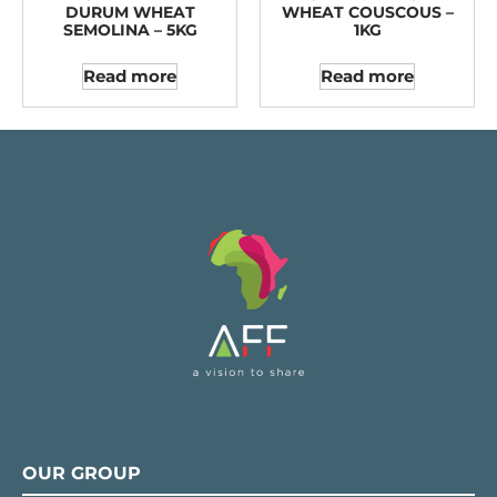
DURUM WHEAT
WHEAT COUSCOUS –
SEMOLINA – 5KG
1KG
Read more
Read more
OUR GROUP