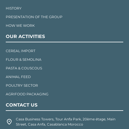
HISTORY
PRESENTATION OF THE GROUP
HOW WE WORK
OUR ACTIVITIES
CEREAL IMPORT
FLOUR & SEMOLINA
PASTA & COUSCOUS
ANIMAL FEED
POULTRY SECTOR
AGRIFOOD PACKAGING
CONTACT US
Casa Business Towers, Tour Anfa Park, 20ème étage, Main
Street, Casa Anfa, Casablanca Morocco