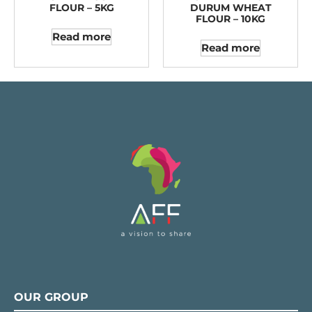
FLOUR – 5KG
DURUM WHEAT
FLOUR – 10KG
Read more
Read more
OUR GROUP