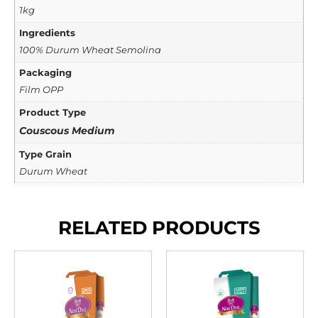
1kg
Ingredients
100% Durum Wheat Semolina
Packaging
Film OPP
Product Type
Couscous Medium
Type Grain
Durum Wheat
RELATED PRODUCTS