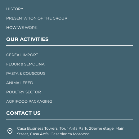
HISTORY
PRESENTATION OF THE GROUP
HOW WE WORK
OUR ACTIVITIES
CEREAL IMPORT
FLOUR & SEMOLINA
PASTA & COUSCOUS
ANIMAL FEED
POULTRY SECTOR
AGRIFOOD PACKAGING
CONTACT US
Casa Business Towers, Tour Anfa Park, 20ème étage, Main
Street, Casa Anfa, Casablanca Morocco