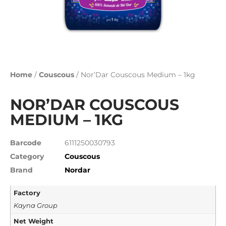
Home
/
Couscous
/ Nor’Dar Couscous Medium – 1kg
NOR’DAR COUSCOUS
MEDIUM – 1KG
Barcode
6111250030793
Category
Couscous
Brand
Nordar
Factory
Kayna Group
Net Weight