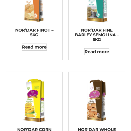
NOR’DAR FINOT –
NOR’DAR FINE
5KG
BARLEY SEMOLINA –
5KG
Read more
Read more
NOR’DAR CORN
NOR’DAR WHOLE