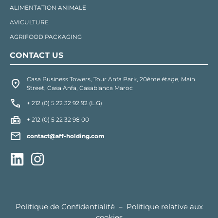
ALIMENTATION ANIMALE
AVICULTURE
AGRIFOOD PACKAGING
CONTACT US
Casa Business Towers, Tour Anfa Park, 20ème étage, Main
Street, Casa Anfa, Casablanca Maroc
+ 212 (0) 5 22 32 92 92 (L.G)
+ 212 (0) 5 22 32 98 00
contact@aff-holding.com
Politique de Confidentialité
–
Politique relative aux
cookies