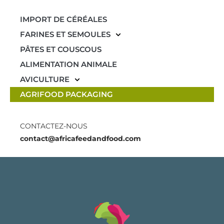
IMPORT DE CÉRÉALES
FARINES ET SEMOULES
PÂTES ET COUSCOUS
ALIMENTATION ANIMALE
AVICULTURE
AGRIFOOD PACKAGING
CONTACTEZ-NOUS
contact@africafeedandfood.com