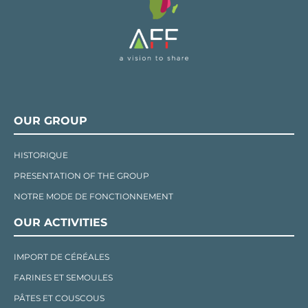
OUR GROUP
HISTORIQUE
PRESENTATION OF THE GROUP
NOTRE MODE DE FONCTIONNEMENT
OUR ACTIVITIES
IMPORT DE CÉRÉALES
FARINES ET SEMOULES
PÂTES ET COUSCOUS