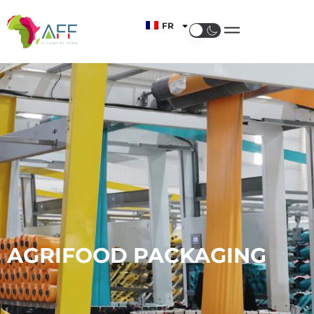
FR
AGRIFOOD PACKAGING