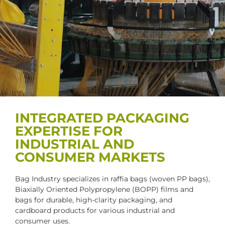
INTEGRATED PACKAGING
EXPERTISE FOR
INDUSTRIAL AND
CONSUMER MARKETS
Bag Industry specializes in raffia bags (woven PP bags),
Biaxially Oriented Polypropylene (BOPP) films and
bags for durable, high-clarity packaging, and
cardboard products for various industrial and
consumer uses.