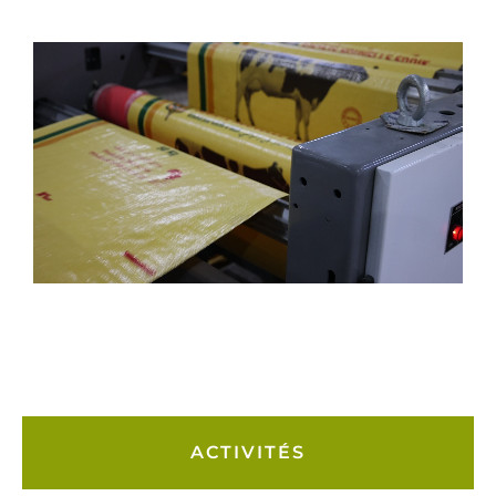
ACTIVITÉS