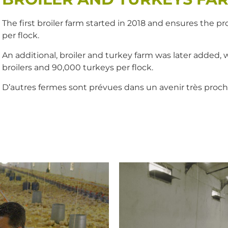
The first broiler farm started in 2018 and ensures the 
per flock.
An additional, broiler and turkey farm was later added, 
broilers and 90,000 turkeys per flock.
D’autres fermes sont prévues dans un avenir très proch