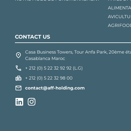
ALIMENTA
AVICULTU
AGRIFOO
CONTACT US
Casa Business Towers, Tour Anfa Park, 20ème éta
Casablanca Maroc
+ 212 (0) 5 22 32 92 92 (L.G)
+ 212 (0) 5 22 32 98 00
contact@aff-holding.com