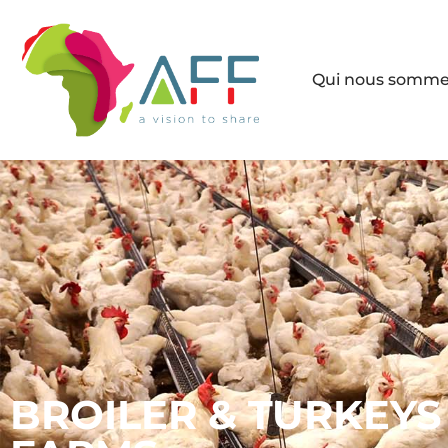
Qui nous somm
BROILER & TURKEYS