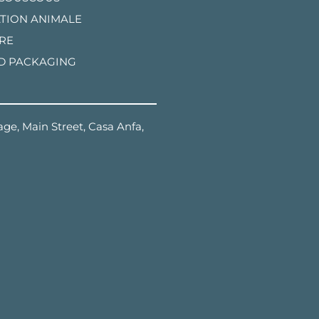
TION ANIMALE
RE
D PACKAGING
ge, Main Street, Casa Anfa,