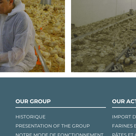
OUR GROUP
OUR ACT
HISTORIQUE
IMPORT D
PRESENTATION OF THE GROUP
FARINES 
NOTRE MODE DE FONCTIONNEMENT
PÂTES ET