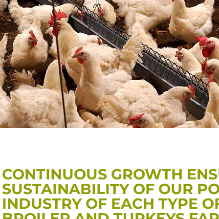
CONTINUOUS GROWTH ENS
SUSTAINABILITY OF OUR P
INDUSTRY OF EACH TYPE O
BROILER AND TURKEYS FA