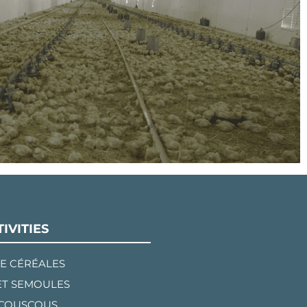
IVITIES
E CÉRÉALES
ET SEMOULES
 COUSCOUS