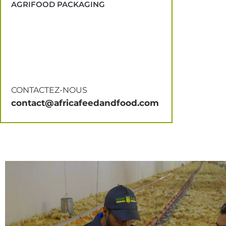
AGRIFOOD PACKAGING
CONTACTEZ-NOUS
contact@africafeedandfood.com