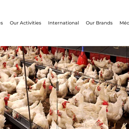
es
Our Activities
International
Our Brands
Méd