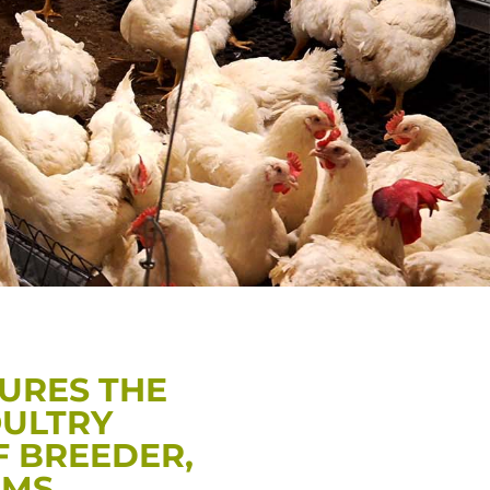
URES THE
OULTRY
F BREEDER,
RMS.