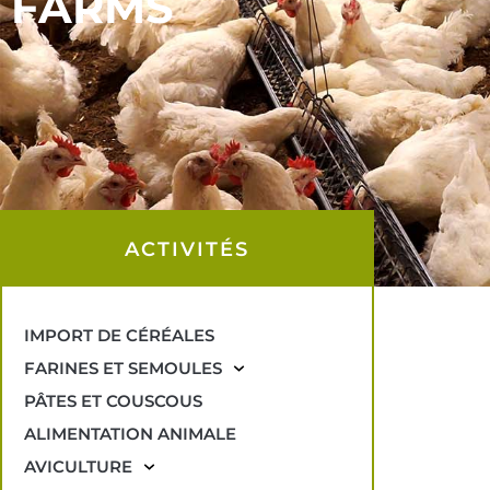
FARMS
ACTIVITÉS
IMPORT DE CÉRÉALES
FARINES ET SEMOULES
PÂTES ET COUSCOUS
ALIMENTATION ANIMALE
AVICULTURE