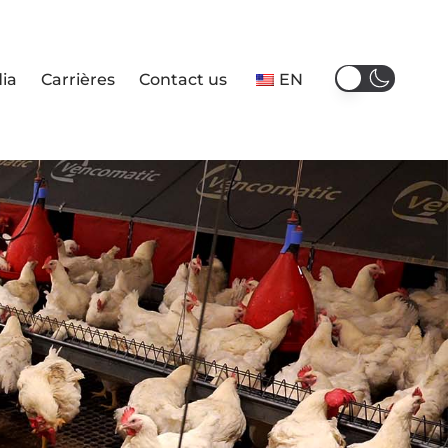
ia
Carrières
Contact us
EN