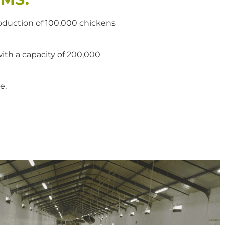
production of 100,000 chickens
with a capacity of 200,000
e.