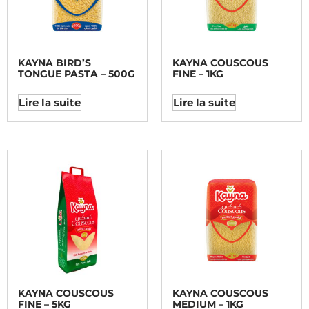
KAYNA BIRD’S
KAYNA COUSCOUS
TONGUE PASTA – 500G
FINE – 1KG
Lire la suite
Lire la suite
KAYNA COUSCOUS
KAYNA COUSCOUS
FINE – 5KG
MEDIUM – 1KG