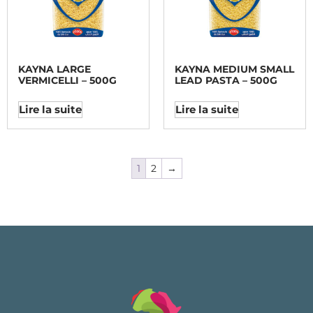
KAYNA LARGE
KAYNA MEDIUM SMALL
VERMICELLI – 500G
LEAD PASTA – 500G
Lire la suite
Lire la suite
1
2
→