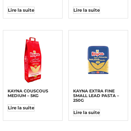
Lire la suite
Lire la suite
KAYNA COUSCOUS
KAYNA EXTRA FINE
MEDIUM – 5KG
SMALL LEAD PASTA –
250G
Lire la suite
Lire la suite