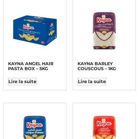
KAYNA ANGEL HAIR
KAYNA BARLEY
PASTA BOX – 5KG
COUSCOUS – 1KG
Lire la suite
Lire la suite