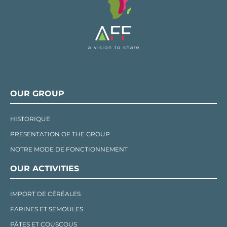
OUR GROUP
HISTORIQUE
PRESENTATION OF THE GROUP
NOTRE MODE DE FONCTIONNEMENT
OUR ACTIVITIES
IMPORT DE CÉRÉALES
FARINES ET SEMOULES
PÂTES ET COUSCOUS