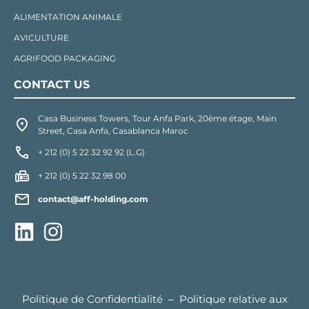
ALIMENTATION ANIMALE
AVICULTURE
AGRIFOOD PACKAGING
CONTACT US
Casa Business Towers, Tour Anfa Park, 20ème étage, Main
Street, Casa Anfa, Casablanca Maroc
+ 212 (0) 5 22 32 92 92 (L.G)
+ 212 (0) 5 22 32 98 00
contact@aff-holding.com
Politique de Confidentialité
–
Politique relative aux