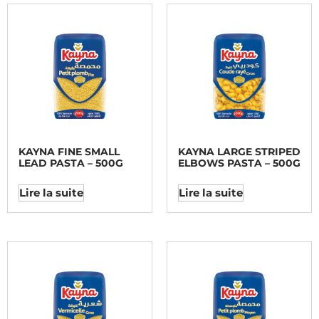
KAYNA FINE SMALL
KAYNA LARGE STRIPED
LEAD PASTA – 500G
ELBOWS PASTA – 500G
Lire la suite
Lire la suite