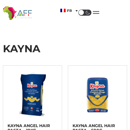
FR
KAYNA
KAYNA ANGEL HAIR
KAYNA ANGEL HAIR