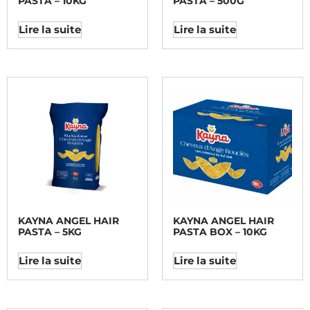
PASTA – 10KG
PASTA – 500G
Lire la suite
Lire la suite
KAYNA ANGEL HAIR
KAYNA ANGEL HAIR
PASTA – 5KG
PASTA BOX – 10KG
Lire la suite
Lire la suite