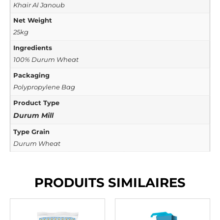
Khair Al Janoub
Net Weight
25kg
Ingredients
100% Durum Wheat
Packaging
Polypropylene Bag
Product Type
Durum Mill
Type Grain
Durum Wheat
PRODUITS SIMILAIRES