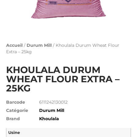
Accueil
/
Durum Mill
/ Khoulala Durum Wheat Flour
Extra – 25kg
KHOULALA DURUM
WHEAT FLOUR EXTRA –
25KG
Barcode
6111242130012
Catégorie
Durum Mill
Brand
Khoulala
Usine