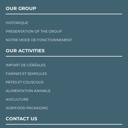
OUR GROUP
HISTORIQUE
PRESENTATION OF THE GROUP
NOTRE MODE DE FONCTIONNEMENT
OUR ACTIVITIES
IMPORT DE CÉRÉALES
FARINES ET SEMOULES
PÂTES ET COUSCOUS
ALIMENTATION ANIMALE
AVICULTURE
AGRIFOOD PACKAGING
CONTACT US