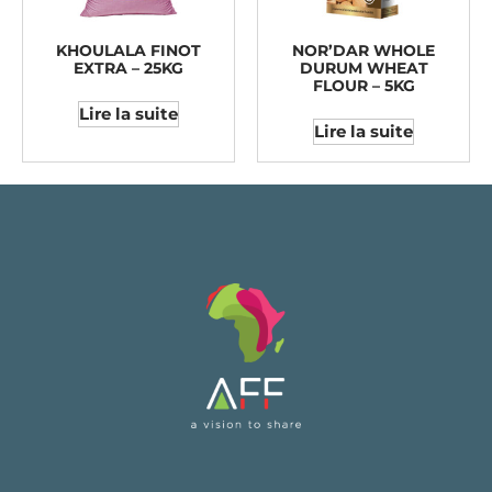
KHOULALA FINOT
NOR’DAR WHOLE
EXTRA – 25KG
DURUM WHEAT
FLOUR – 5KG
Lire la suite
Lire la suite