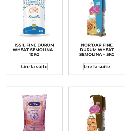
ISSIL FINE DURUM
NOR’DAR FINE
WHEAT SEMOLINA –
DURUM WHEAT
10KG
SEMOLINA – 5KG
Lire la suite
Lire la suite