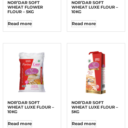
NOR’DAR SOFT
NOR’DAR SOFT
WHEAT FLOWER
WHEAT LUXE FLOUR –
FLOUR – 5KG
10KG
Read more
Read more
NOR’DAR SOFT
NOR’DAR SOFT
WHEAT LUXE FLOUR –
WHEAT LUXE FLOUR –
10KG
5KG
Read more
Read more