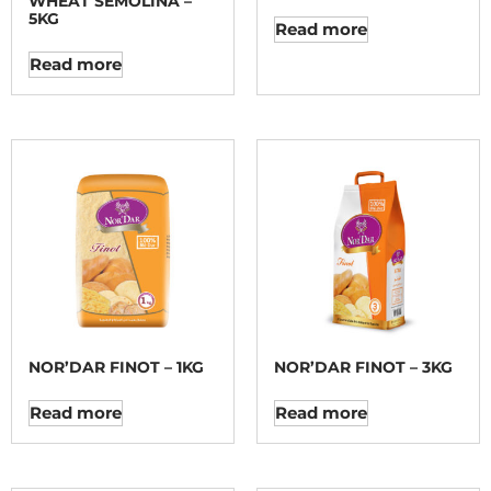
WHEAT SEMOLINA –
5KG
Read more
Read more
NOR’DAR FINOT – 1KG
NOR’DAR FINOT – 3KG
Read more
Read more