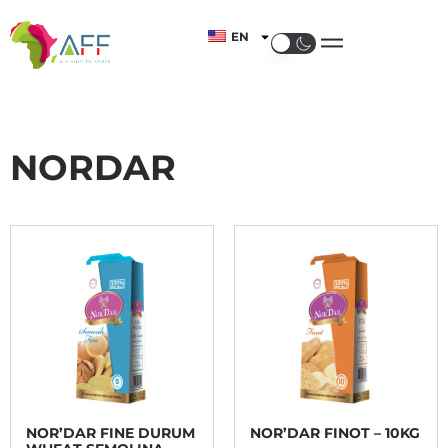
EN
NORDAR
NOR’DAR FINE DURUM
NOR’DAR FINOT – 10KG