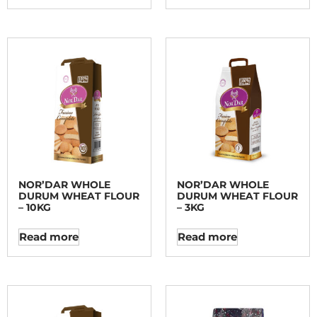
NOR’DAR WHOLE
NOR’DAR WHOLE
DURUM WHEAT FLOUR
DURUM WHEAT FLOUR
– 10KG
– 3KG
Read more
Read more