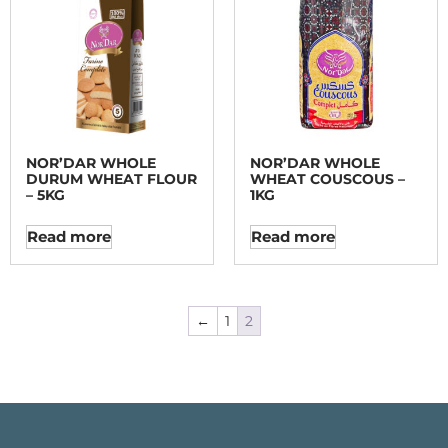
NOR’DAR WHOLE
NOR’DAR WHOLE
DURUM WHEAT FLOUR
WHEAT COUSCOUS –
– 5KG
1KG
Read more
Read more
←
1
2