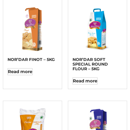
NOR’DAR FINOT – 5KG
NOR’DAR SOFT
SPECIAL ROUND
FLOUR – 5KG
Read more
Read more