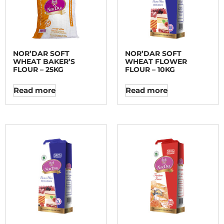
NOR’DAR SOFT
NOR’DAR SOFT
WHEAT BAKER’S
WHEAT FLOWER
FLOUR – 25KG
FLOUR – 10KG
Read more
Read more