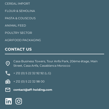
CEREAL IMPORT
FLOUR & SEMOLINA
PASTA & COUSCOUS
ANIMAL FEED
POULTRY SECTOR
AGRIFOOD PACKAGING
CONTACT US
Casa Business Towers, Tour Anfa Park, 20ème étage, Main
Street, Casa Anfa, Casablanca Morocco
+ 212 (0) 5 22 32 92 92 (L.G)
+ 212 (0) 5 22 32 98 00
contact@aff-holding.com