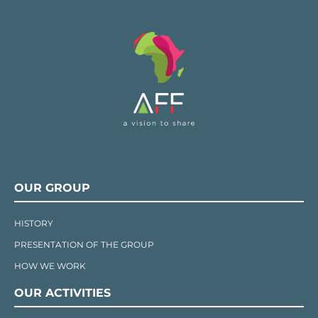
OUR GROUP
HISTORY
PRESENTATION OF THE GROUP
HOW WE WORK
OUR ACTIVITIES