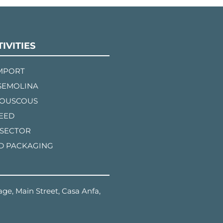
IVITIES
IMPORT
SEMOLINA
COUSCOUS
FEED
 SECTOR
D PACKAGING
ge, Main Street, Casa Anfa,