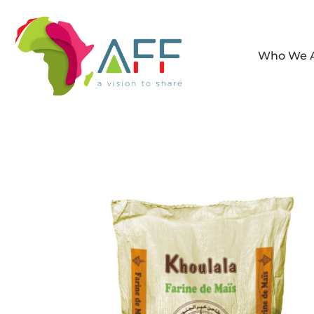
Who We 