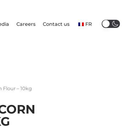
edia
Careers
Contact us
FR
n Flour – 10kg
 CORN
KG