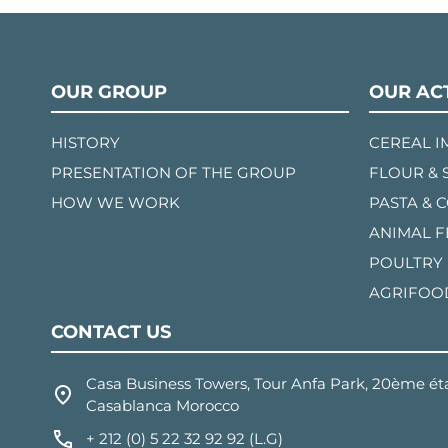
OUR GROUP
OUR ACT
HISTORY
CEREAL 
PRESENTATION OF THE GROUP
FLOUR & 
HOW WE WORK
PASTA & 
ANIMAL 
POULTRY
AGRIFOO
CONTACT US
Casa Business Towers, Tour Anfa Park, 20ème éta
Casablanca Morocco
+ 212 (0) 5 22 32 92 92 (L.G)