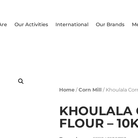
Are
Our Activities
International
Our Brands
M
Home
/
Corn Mill
/ Khoulala Cor
KHOULALA
FLOUR – 10