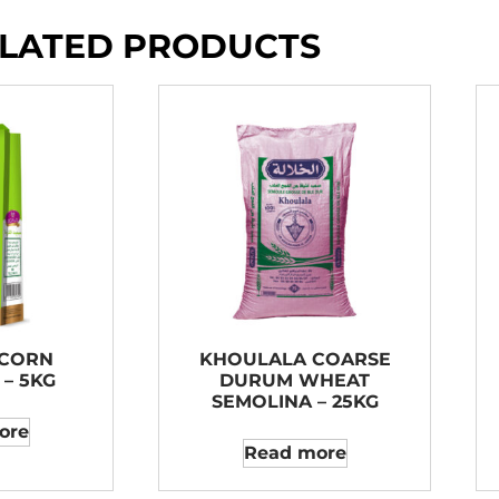
LATED PRODUCTS
 CORN
KHOULALA COARSE
– 5KG
DURUM WHEAT
SEMOLINA – 25KG
ore
Read more