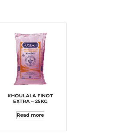
KHOULALA FINOT
EXTRA – 25KG
Read more