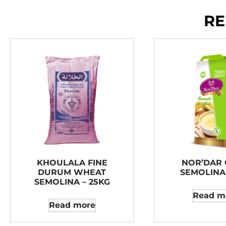
RE
KHOULALA FINE
NOR’DAR
DURUM WHEAT
SEMOLINA 
SEMOLINA – 25KG
Read m
Read more