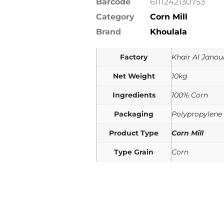
Barcode
6111242130753
Category
Corn Mill
Brand
Khoulala
Factory
Khair Al Janou
Net Weight
10kg
Ingredients
100% Corn
Packaging
Polypropylene
Product Type
Corn Mill
Type Grain
Corn