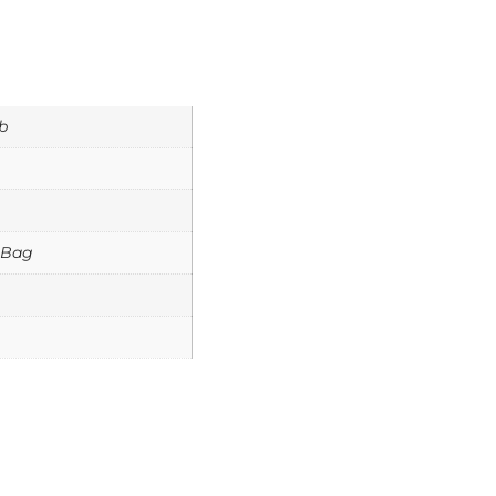
b
 Bag