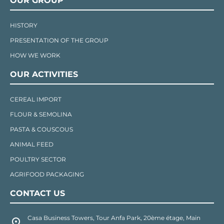
OUR GROUP
HISTORY
PRESENTATION OF THE GROUP
HOW WE WORK
OUR ACTIVITIES
CEREAL IMPORT
FLOUR & SEMOLINA
PASTA & COUSCOUS
ANIMAL FEED
POULTRY SECTOR
AGRIFOOD PACKAGING
CONTACT US
Casa Business Towers, Tour Anfa Park, 20ème étage, Main