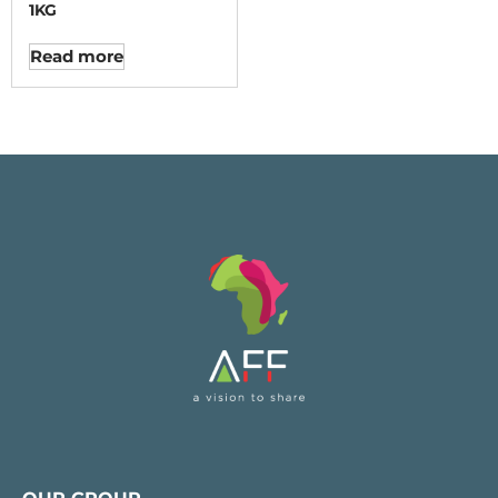
1KG
Read more