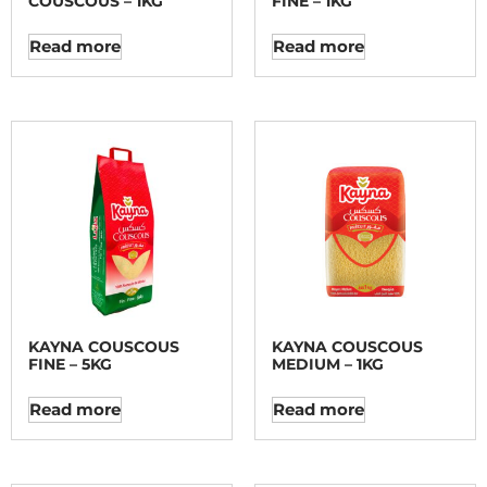
COUSCOUS – 1KG
FINE – 1KG
Read more
Read more
KAYNA COUSCOUS
KAYNA COUSCOUS
FINE – 5KG
MEDIUM – 1KG
Read more
Read more