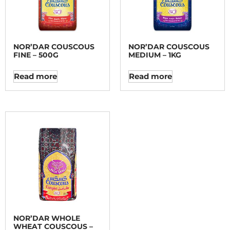
NOR’DAR COUSCOUS
NOR’DAR COUSCOUS
FINE – 500G
MEDIUM – 1KG
Read more
Read more
NOR’DAR WHOLE
WHEAT COUSCOUS –