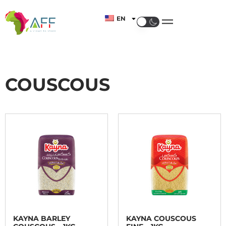
EN
COUSCOUS
KAYNA BARLEY
KAYNA COUSCOUS