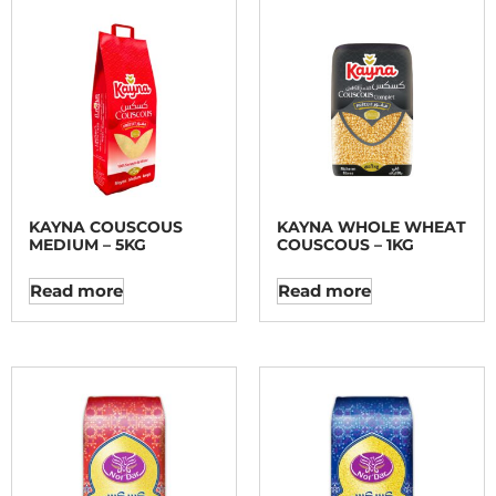
KAYNA COUSCOUS
KAYNA WHOLE WHEAT
MEDIUM – 5KG
COUSCOUS – 1KG
Read more
Read more