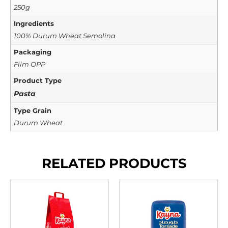
250g
Ingredients
100% Durum Wheat Semolina
Packaging
Film OPP
Product Type
Pasta
Type Grain
Durum Wheat
RELATED PRODUCTS