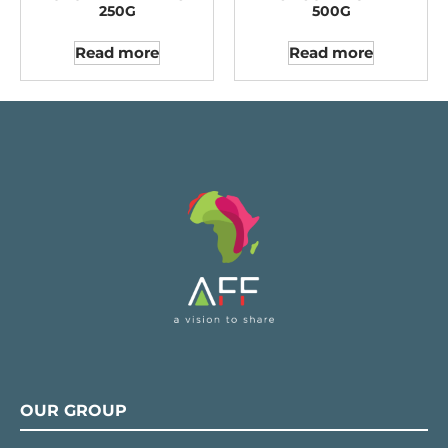
250G
500G
Read more
Read more
OUR GROUP