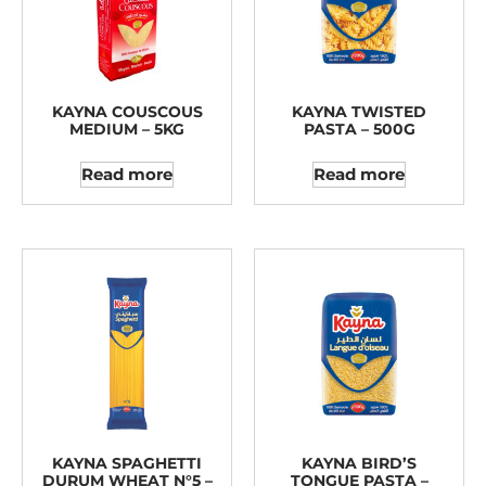
KAYNA COUSCOUS
KAYNA TWISTED
MEDIUM – 5KG
PASTA – 500G
Read more
Read more
KAYNA SPAGHETTI
KAYNA BIRD’S
DURUM WHEAT N°5 –
TONGUE PASTA –