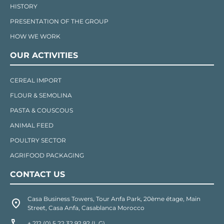
HISTORY
PRESENTATION OF THE GROUP
HOW WE WORK
OUR ACTIVITIES
CEREAL IMPORT
FLOUR & SEMOLINA
PASTA & COUSCOUS
ANIMAL FEED
POULTRY SECTOR
AGRIFOOD PACKAGING
CONTACT US
Casa Business Towers, Tour Anfa Park, 20ème étage, Main
Street, Casa Anfa, Casablanca Morocco
+ 212 (0) 5 22 32 92 92 (L.G)