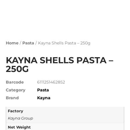
Home
/
Pasta
/ Kayna Shells Pasta – 250g
KAYNA SHELLS PASTA –
250G
Barcode
6111251462852
Category
Pasta
Brand
Kayna
Factory
Kayna Group
Net Weight