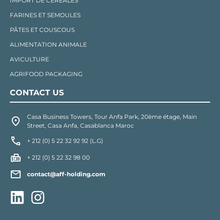
IMPORT DE CÉRÉALES
FARINES ET SEMOULES
PÂTES ET COUSCOUS
ALIMENTATION ANIMALE
AVICULTURE
AGRIFOOD PACKAGING
CONTACT US
Casa Business Towers, Tour Anfa Park, 20ème étage, Main
Street, Casa Anfa, Casablanca Maroc
+ 212 (0) 5 22 32 92 92 (L.G)
+ 212 (0) 5 22 32 98 00
contact@aff-holding.com