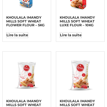
KHOULALA IMANDY
KHOULALA IMANDY
MILLS SOFT WHEAT
MILLS SOFT WHEAT
FLOWER FLOUR – 5KG
LUXE FLOUR – 10KG
Lire la suite
Lire la suite
KHOULALA IMANDY
KHOULALA IMANDY
MILLS SOFT WHEAT
MILLS SOFT WHEAT