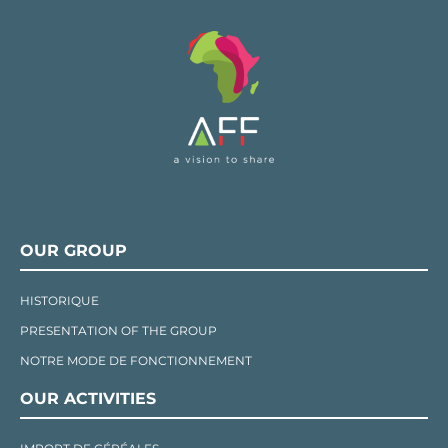
OUR GROUP
HISTORIQUE
PRESENTATION OF THE GROUP
NOTRE MODE DE FONCTIONNEMENT
OUR ACTIVITIES