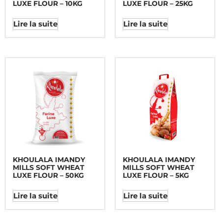
LUXE FLOUR – 10KG
LUXE FLOUR – 25KG
Lire la suite
Lire la suite
KHOULALA IMANDY
KHOULALA IMANDY
MILLS SOFT WHEAT
MILLS SOFT WHEAT
LUXE FLOUR – 50KG
LUXE FLOUR – 5KG
Lire la suite
Lire la suite