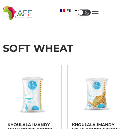
FR
SOFT WHEAT
KHOULALA IMANDY
KHOULALA IMANDY