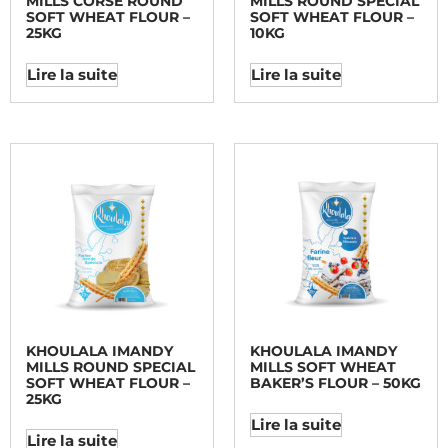
MILLS CORSE ROUND
MILLS ROUND SPECIAL
SOFT WHEAT FLOUR –
SOFT WHEAT FLOUR –
25KG
10KG
Lire la suite
Lire la suite
KHOULALA IMANDY
KHOULALA IMANDY
MILLS ROUND SPECIAL
MILLS SOFT WHEAT
SOFT WHEAT FLOUR –
BAKER’S FLOUR – 50KG
25KG
Lire la suite
Lire la suite