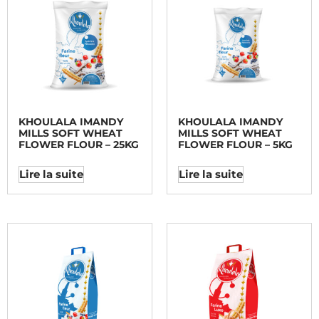
KHOULALA IMANDY
KHOULALA IMANDY
MILLS SOFT WHEAT
MILLS SOFT WHEAT
FLOWER FLOUR – 25KG
FLOWER FLOUR – 5KG
Lire la suite
Lire la suite