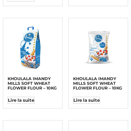
KHOULALA IMANDY
KHOULALA IMANDY
MILLS SOFT WHEAT
MILLS SOFT WHEAT
FLOWER FLOUR – 10KG
FLOWER FLOUR – 10KG
Lire la suite
Lire la suite