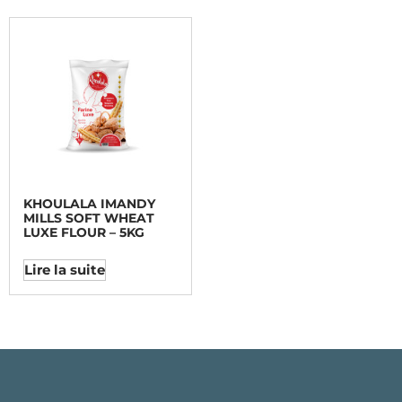
KHOULALA IMANDY
MILLS SOFT WHEAT
LUXE FLOUR – 5KG
Lire la suite